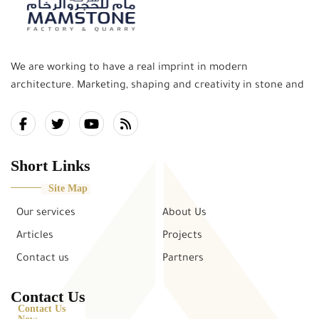
We are working to have a real imprint in modern
architecture. Marketing, shaping and creativity in stone and
marble works, and the delivery of this art and creativity to
the community, is our mission in what combines the past
and the present. and keep pace with the future.
Short Links
Site Map
Our services
About Us
Articles
Projects
Contact us
Partners
Contact Us
Contact Us