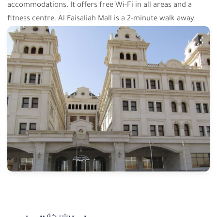
accommodations. It offers free Wi-Fi in all areas and a
fitness centre. Al Faisaliah Mall is a 2-minute walk away.