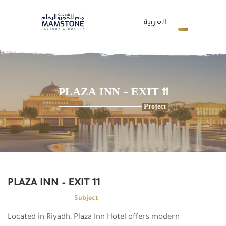
العربية
PLAZA INN – EXIT 11
Project
PLAZA INN – EXIT 11
Subject
Located in Riyadh, Plaza Inn Hotel offers modern