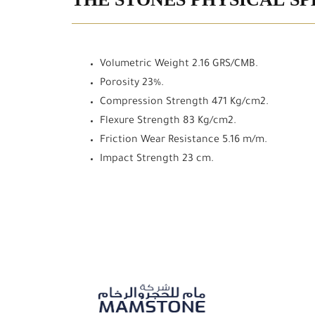
THE STONES PHYSICAL SP
Volumetric Weight 2.16 GRS/CMB.
Porosity 23%.
Compression Strength 471 Kg/cm2.
Flexure Strength 83 Kg/cm2.
Friction Wear Resistance 5.16 m/m.
Impact Strength 23 cm.