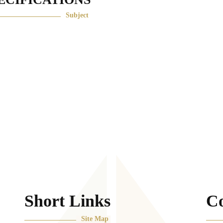
ECIFICATIONS
Subject
Short Links
Co
Site Map