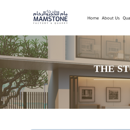
Home
About Us
Qua
THE ST