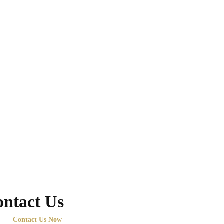
ntact Us
Contact Us Now