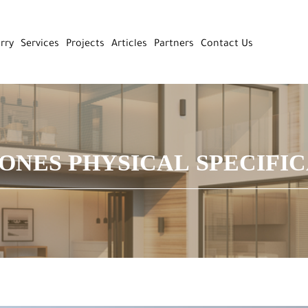
rry
Services
Projects
Articles
Partners
Contact Us
ONES PHYSICAL SPECIFI