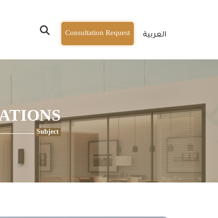
Consultation Request
العربية
CATIONS
Subject